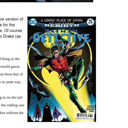
ure version of
e for the
e. Of course,
im Drake (as
 thing in the
I would guess.
ine from that of
n in some way.
g in on the tail
r the ending was
, but without the