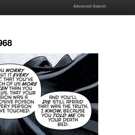
Advanced Search
968