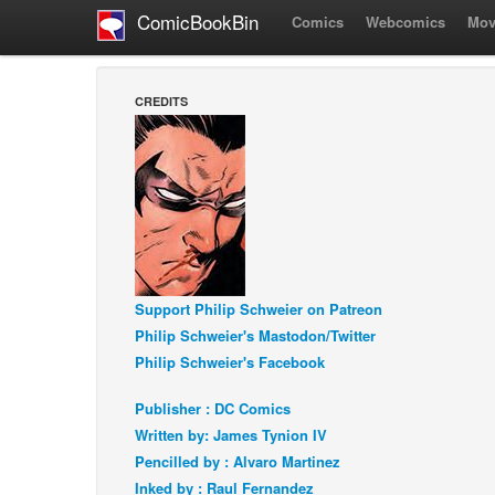
ComicBookBin
Comics
Webcomics
Mov
CREDITS
Support Philip Schweier on Patreon
Philip Schweier's Mastodon/Twitter
Philip Schweier's Facebook
Publisher : DC Comics
Written by: James Tynion IV
Pencilled by : Alvaro Martinez
Inked by : Raul Fernandez