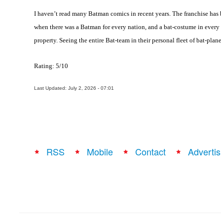
I haven’t read many Batman comics in recent years. The franchise has
when there was a Batman for every nation, and a bat-costume in every 
property. Seeing the entire Bat-team in their personal fleet of bat-plan
Rating: 5/10
Last Updated: July 2, 2026 - 07:01
RSS
Mobile
Contact
Advertis