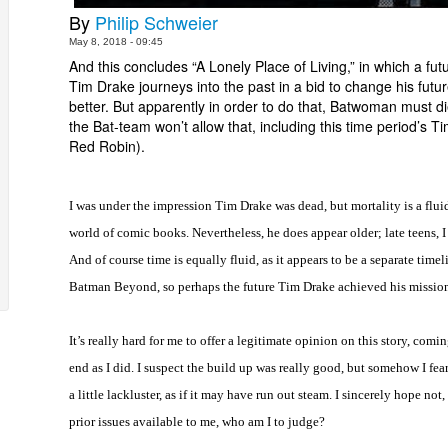
By
Philip Schweier
May 8, 2018 - 09:45
And this concludes “A Lonely Place of Living,” in which a fut
Tim Drake journeys into the past in a bid to change his futur
better. But apparently in order to do that, Batwoman must di
the Bat-team won’t allow that, including this time period’s T
Red Robin).
I was under the impression Tim Drake was dead, but mortality is a fluid
world of comic books. Nevertheless, he does appear older; late teens, 
And of course time is equally fluid, as it appears to be a separate timel
Batman Beyond, so perhaps the future Tim Drake achieved his missio
It’s really hard for me to offer a legitimate opinion on this story, comin
end as I did. I suspect the build up was really good, but somehow I fea
a little lackluster, as if it may have run out steam. I sincerely hope not
prior issues available to me, who am I to judge?