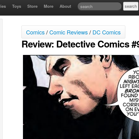
ies
Toys
Store
More
About
Comics
/
Comic Reviews
/
DC Comics
Review: Detective Comics #