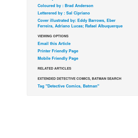
Coloured by : Brad Anderson
Letterered by : Sal Cipriano
Cover illustrated by: Eddy Barrows, Eber
Ferreira, Adriano Lucas; Rafael Albuquerque
VIEWING OPTIONS
Email this Article
Printer Friendly Page
Mobile Friendly Page
RELATED ARTICLES
EXTENDED DETECTIVE COMICS, BATMAN SEARCH
Tag "Detective Comics, Batman"