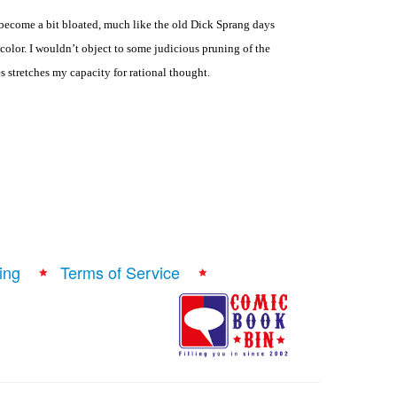
 become a bit bloated, much like the old Dick Sprang days
color. I wouldn’t object to some judicious pruning of the
es stretches my capacity for rational thought.
ing
Terms of Service