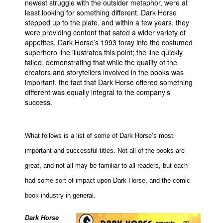
newest struggle with the outsider metaphor, were at
least looking for something different. Dark Horse
People
stepped up to the plate, and within a few years, they
About Us
were providing content that sated a wider variety of
appetites. Dark Horse’s 1993 foray into the costumed
superhero line illustrates this point; the line quickly
failed, demonstrating that while the quality of the
creators and storytellers involved in the books was
important, the fact that Dark Horse offered something
different was equally integral to the company’s
Advanced Search
success.
What follows is a list of some of Dark Horse’s most
important and successful titles. Not all of the books are
great, and not all may be familiar to all readers, but each
had some sort of impact upon Dark Horse, and the comic
book industry in general.
Dark Horse