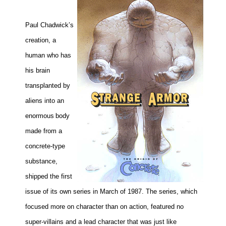
Paul Chadwick’s
creation, a
human who has
his brain
transplanted by
aliens into an
enormous
body
made from a
concrete-type
substance,
shipped the first
issue of its own series in March of 1987. The series, which
focused more on character than on action, featured no
super-villains and a lead character that was just like