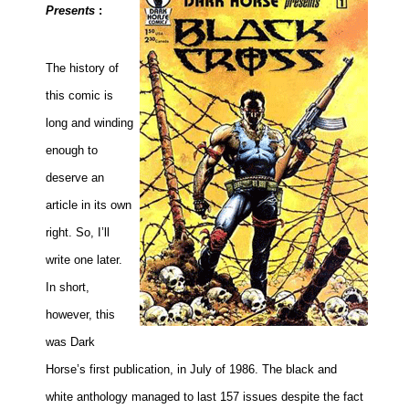
Presents
:
The history of
this comic is
long and winding
enough to
deserve an
article in its own
right. So, I’ll
write one later.
In short,
however, this
was Dark
Horse’s first publication, in July of 1986. The black and
white anthology managed to last 157 issues despite the fact