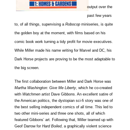
output over the
past few years
to, of all things, supervising a
Robocop
miniseries, is quite
the golden boy at the moment, with films based on his
comic book work turning a tidy profit for movie executives.
While Miller made his name writing for Marvel and DC, his
Dark Horse projects are proving to be the most adaptable to
the big screen.
The first collaboration between Miller and Dark Horse was
Martha Washington: Give Me Liberty
, which he co-created
with
Watchmen
artist Dave Gibbons. An excellent satire of
the American politics, the dystopian sci-fi story was one of
the best selling independent comics of all time. This led to
two other mini-series and three one shots, all of which
featured Gibbons’ art. Following that, Miller teamed up with
Geof Darrow for
Hard Boiled
, a graphically violent science