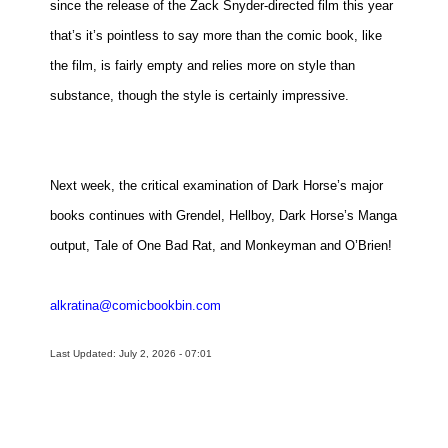
since the release of the Zack Snyder-directed film this year
that’s it’s pointless to say more than the comic book, like
the film, is fairly empty and relies more on style than
substance, though the style is certainly impressive.
Next week, the critical examination of Dark Horse’s major
books continues with Grendel, Hellboy, Dark Horse’s Manga
output, Tale of One Bad Rat, and Monkeyman and O’Brien!
alkratina@comicbookbin.com
Last Updated: July 2, 2026 - 07:01