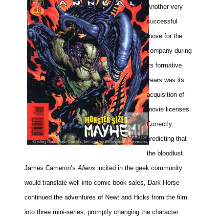
Another very
successful
move for the
company during
its formative
years was its
acquisition of
movie licenses.
Correctly
predicting that
the bloodlust
James Cameron’s
Aliens
incited in the geek community
would translate well into comic book sales, Dark Horse
continued the adventures of Newt and Hicks from the film
into three mini-series, promptly changing the character