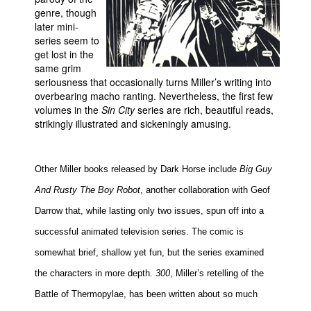
genre, though
later mini-
series seem to
get lost in the
same grim
seriousness that occasionally turns Miller’s writing into
overbearing macho ranting. Nevertheless, the first few
volumes in the
Sin City
series are rich, beautiful reads,
strikingly illustrated and sickeningly amusing.
Other Miller books released by Dark Horse include
Big Guy
And Rusty The Boy Robot
, another collaboration with Geof
Darrow that, while lasting only two issues, spun off into a
successful animated television series. The comic is
somewhat brief, shallow yet fun, but the series examined
the characters in more depth.
300
, Miller’s retelling of the
Battle of Thermopylae, has been written about so much