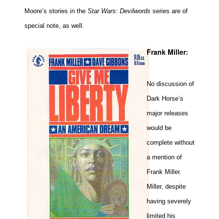
Moore’s stories in the
Star Wars: Devilwords
series are of
special note, as well.
Frank Miller:
No discussion of
Dark Horse’s
major releases
would be
complete without
a mention of
Frank Miller.
Miller, despite
having severely
limited his