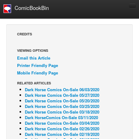
ComicBookBin
Comics
COMICS REVIEWS
CREDITS
Manga
Comics Reviews
VIEWING OPTIONS
Email this Article
European Comics
Printer Friendly Page
NEWS
Mobile Friendly Page
Comics News
RELATED ARTICLES
Press Releases
Dark Horse Comics On-Sale 06/03/2020
Dark Horse Comics On-Sale 05/27/2020
COLUMNS
Dark Horse Comics On-Sale 05/20/2020
Dark Horse Comics On-Sale 03/25/2020
Spotlight
Dark Horse Comics On-Sale 03/18/2020
Dark HorseComics On-Sale 03/11/2020
Digital Comics
Dark Horse Comics On-Sale 03/04/2020
Webcomics
Dark Horse Comics On-Sale 02/26/2020
Dark Horse Comics On-Sale 02/19/2020
Cult Favorite