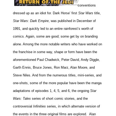
conventions
dressed up as an idiot for. Dark Horse’ first
Star Wars
title,
Star Wars: Dark Empire
, was published in December of
1991, and quickly led to an entire rainforest’s worth of
comics. Again, some are good; some get by on branding
alone. Among the more notable writers who have worked on
the franchise in some way, shape or form have been the
aforementioned Paul Chadwick, Peter David, Andy Diggle,
Garth Ennis, Bruce Jones, Ron Marz, Alan Moore, and
Steve Niles. And from the numerous titles, mini-series, and
one-shots, some of the more popular have been the manga
adaptations of episodes 1, 4, 5, and 6, the ongoing
Star
Wars: Tales
series of short comic stories, and the
controversial
Infinities
series, in which alternate version of
the events in the three original films are explored.
Alan