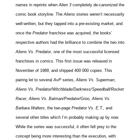
names in reprints when
Alien 3
completely de-canonized the
comic book storyline. The
Aliens
stories weren’t necessarily
well-written, but they tapped into a pre-existing market, and
once the
Predator
franchise was acquired, the books’
respective authors had the brilliance to combine the two into
Aliens Vs. Predator
, one of the most successful licensed
franchises in comics. This first issue was released in
November of 1989, and shipped 400 000 copies. This
pairing let to several
AvP
series,
Aliens Vs. Superman
,
Aliens Vs. Predator/Witchblade/Darkness/Speedball/Rocket
Racer
,
Aliens Vs. Batman/Predator/Groo, Aliens Vs.
Barbara Walters
, the two-page
Predator
Vs. E.T.,
and
several other titles which I’m probably making up by now.
While the series was successful, it often fell prey to the
concept being more interesting than the execution, with