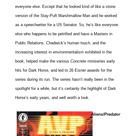
everyone else. Except that he looked kind of like a stone
version of the Stay-Puft Marshmallow Man and he worked
as a speechwriter for a US Senator. So, he’s like everyone
else who happens to be petrified and have a Masters in
Public Relations. Chadwick’s human touch, and the
increasing interest in environmentalism exhibited in the
book, helped make the various
Concrete
miniseries early
hits for Dark Horse, and led to 26 Eisner awards for the
series during its run. The series hasn’t really been in the
spotlight for a while, but it’s certainly the highlight of Dark
Horse’s early years, and well worth a look.
Aliens/Predator
: