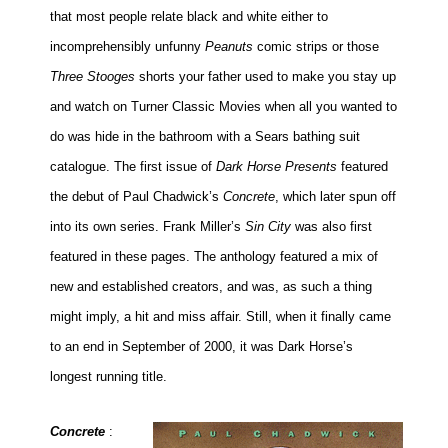
that most people relate black and white either to
incomprehensibly unfunny
Peanuts
comic strips or those
Three Stooges
shorts your father used to make you stay up
and watch on Turner Classic Movies when all you wanted to
do was hide in the bathroom with a Sears bathing suit
catalogue. The first issue of
Dark Horse Presents
featured
the debut of Paul Chadwick’s
Concrete
, which later spun off
into its own series. Frank Miller’s
Sin City
was also first
featured in these pages. The anthology featured a mix of
new and established creators, and was, as such a thing
might imply, a hit and miss affair. Still, when it finally came
to an end in September of 2000, it was Dark Horse’s
longest running title.
Concrete
: