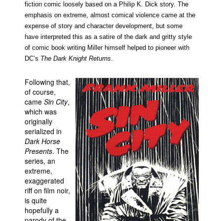
fiction comic loosely based on a Philip K. Dick story. The
emphasis on extreme, almost comical violence came at the
expense of story and character development, but some
have interpreted this as a satire of the dark and gritty style
of comic book writing Miller himself helped to pioneer with
DC’s
The Dark Knight Returns
.
Following that,
of course,
came
Sin City
,
which was
originally
serialized in
Dark Horse
Presents
. The
series, an
extreme,
exaggerated
riff on film noir,
is quite
hopefully a
parody of the