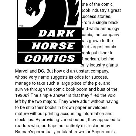
one of the comic
Movies
book industry’s great
success stories.
Toys
From a single black
and white anthology
Store
comic, the company
More
has grown to the
third largest comic
Books
book publisher in
Games
American, behind
only industry giants
Interviews
Marvel and DC. But how did an upstart company,
whose very name suggests its odds for success,
Podcasts
manage to take such a large piece of the pie, and
Newsletters and Surveys
survive through the comic book boom and bust of the
1990s? The simple answer is that they filled the void
Blog
left by the two majors. They were adult without having
Popular Culture
to be ship their books in brown paper envelopes,
mature without printing accounting information and
About
stock tips. By providing varied output, they appealed to
readers who, perhaps not entirely disillusioned by
Advertise
Batman’s perpetually petulant frown, or Superman’s
Contact