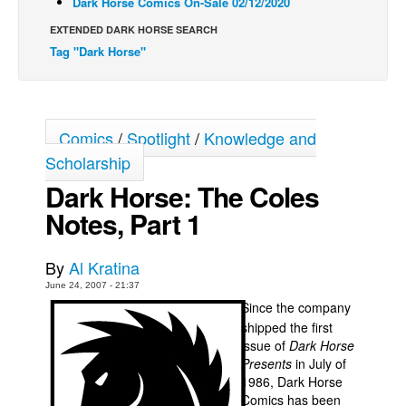
Dark Horse Comics On-Sale 02/12/2020
Back Issues
EXTENDED DARK HORSE SEARCH
Tag "Dark Horse"
Webcomics
Johnny Bullet - English
Johnny Bullet - Français
Comics
/
Spotlight
/
Knowledge and
Réflexion de rat
Scholarship
Spit - English
Dark Horse: The Coles
Spit - Français
Notes, Part 1
The Specimen
Le Spécimen
By
Al Kratina
Grumble
June 24, 2007 - 21:37
Since the company
The Slip
shipped the first
Johnny Bullet Mobile
issue of
Dark Horse
Presents
in July of
The Specimen
1986, Dark Horse
Comics has been
Le Spécimen