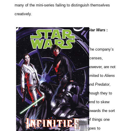
many of the mini-series failing to distinguish themselves
creatively.
Star Wars
:
The company’s
licenses,
however, are not
limited to
Aliens
and
Predator
,
though they to
tend to skew
towards the sort
of things one
goes to