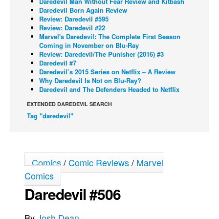
Daredevil Man Without Fear Review and Kitbash
Daredevil Born Again Review
Back Issues
Review: Daredevil #595
Review: Daredevil #22
Webcomics
Marvel's Daredevil: The Complete First Season
Coming in November on Blu-Ray
Johnny Bullet - English
Review: Daredevil/The Punisher (2016) #3
Johnny Bullet - Français
Daredevil #7
Daredevil’s 2015 Series on Netflix – A Review
Réflexion de rat
Why Daredevil Is Not on Blu-Ray?
Daredevil and The Defenders Headed to Netflix
Spit - English
EXTENDED DAREDEVIL SEARCH
Spit - Français
Tag "daredevil"
The Specimen
Le Spécimen
Grumble
Comics
/
Comic Reviews
/
Marvel
The Slip
Comics
Johnny Bullet Mobile
Daredevil #506
The Specimen
By
Josh Dean
Le Spécimen