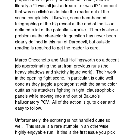
literally a “it was all just a dream…or was it?” moment
that was so cliché as to take the reader out of the
scene completely. Likewise, some ham-handed
telegraphing of the big reveal at the end of the issue
deflated a lot of the potential surprise. There is also a
problem as the character in question has never been
clearly defined in this run of Daredevil, but outside
reading is required to get the reader to care.
Marco Checchetto and Matt Hollingsworth do a decent
job approximating the art from previous runs (the
heavy shadows and sketchy figure work). Their work
in the opening fight scene, in particular, is quite well
done as they juggle a protagonist with the same color
outfit as his attackers fighting in tight, claustrophobic
panels while moving into and out of Bakuto’s
hallucinatory POV. All of the action is quite clear and
easy to follow.
Unfortunately, the scripting is not handled quite so
well. This issue is a rare stumble in an otherwise
highly enjoyable run. If this is the first issue you pick