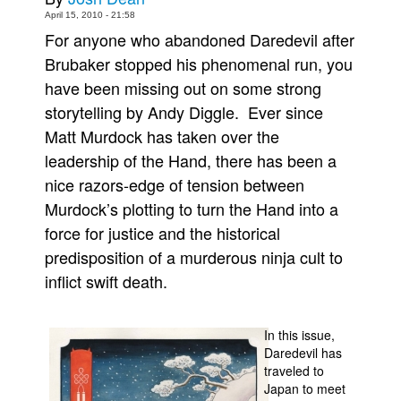
April 15, 2010 - 21:58
Movies
For anyone who abandoned Daredevil after
Toys
Brubaker stopped his phenomenal run, you
Store
have been missing out on some strong
storytelling by Andy Diggle. Ever since
More
Matt Murdock has taken over the
Books
leadership of the Hand, there has been a
Games
nice razors-edge of tension between
Interviews
Murdock’s plotting to turn the Hand into a
Podcasts
force for justice and the historical
predisposition of a murderous ninja cult to
Newsletters and Surveys
inflict swift death.
Blog
Popular Culture
In this issue,
About
Daredevil has
traveled to
Advertise
Japan to meet
Contact