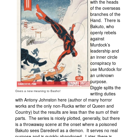
with the heads
of the overseas
People
branches of the
About Us
Hand. There is
Bakuto, who
openly rebels
against
Murdock’s
leadership and
an inner circle
Advanced Search
conspiracy to
use Murdock for
an unknown
purpose.
Diggle splits the
Gives a new meaning to Basho!
writing duties
with Antony Johnston here (author of many horror
works and the only non-Rucka writer of Queen and
Country) but the results are less than the sum of their
parts. The series is nicely plotted, generally, but there
is a throwaway scene at the onset where a poisoned
Bakuto sees Daredevil as a demon. It serves no real
purpose and is quickly abandoned. Later, there is