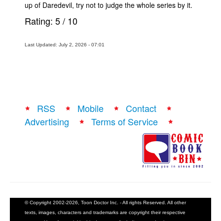
up of Daredevil, try not to judge the whole series by it.
Rating:
5
/
10
Last Updated: July 2, 2026 - 07:01
RSS
Mobile
Contact
Advertising
Terms of Service
© Copyright 2002-2026, Toon Doctor Inc. - All rights Reserved. All other
texts, images, characters and trademarks are copyright their respective