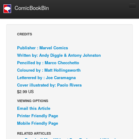
ComicBookBin
Comics
COMICS REVIEWS
CREDITS
Manga
Publisher : Marvel Comics
Comics Reviews
Written by: Andy Diggle & Antony Johnston
European Comics
Pencilled by : Marco Checchetto
Coloured by : Matt Hollingsworth
NEWS
Letterered by : Joe Caramagna
Comics News
Cover illustrated by: Paolo Rivera
Press Releases
$2.99 US
COLUMNS
VIEWING OPTIONS
Spotlight
Email this Article
Printer Friendly Page
Digital Comics
Mobile Friendly Page
Webcomics
RELATED ARTICLES
Cult Favorite