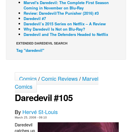
Marvel's Daredevil: The Complete First Season
Coming in November on Blu-Ray
Back Issues
Review: Daredevil/The Punisher (2016) #3
Webcomics
Daredevil #7
Daredevil’s 2015 Series on Netflix – A Review
Johnny Bullet - English
Why Daredevil Is Not on Blu-Ray?
Daredevil and The Defenders Headed to Netflix
Johnny Bullet - Français
EXTENDED DAREDEVIL SEARCH
Réflexion de rat
Tag "daredevil"
Spit - English
Spit - Français
The Specimen
Comics
/
Comic Reviews
/
Marvel
Le Spécimen
Comics
Grumble
Daredevil #105
The Slip
By
Hervé St-Louis
Johnny Bullet Mobile
March 25, 2008 - 09:10
The Specimen
Daredevil
catches up
Le Spécimen