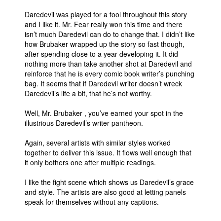
People
Daredevil was played for a fool throughout this story
and I like it. Mr. Fear really won this time and there
About Us
isn’t much Daredevil can do to change that. I didn’t like
how Brubaker wrapped up the story so fast though,
after spending close to a year developing it. It did
nothing more than take another shot at Daredevil and
reinforce that he is every comic book writer’s punching
bag. It seems that if Daredevil writer doesn’t wreck
Daredevil’s life a bit, that he’s not worthy.
Advanced Search
Well, Mr. Brubaker , you’ve earned your spot in the
illustrious Daredevil’s writer pantheon.
Again, several artists with similar styles worked
together to deliver this issue. It flows well enough that
it only bothers one after multiple readings.
I like the fight scene which shows us Daredevil’s grace
and style. The artists are also good at letting panels
speak for themselves without any captions.