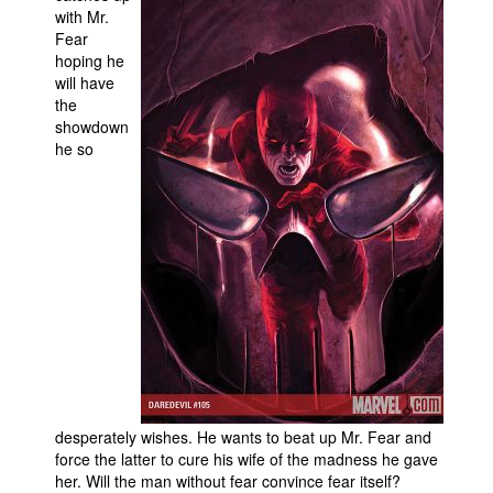
with Mr.
Movies
Fear
hoping he
Toys
will have
Store
the
showdown
More
he so
Books
Games
Interviews
Podcasts
Newsletters and Surveys
Blog
Popular Culture
About
desperately wishes. He wants to beat up Mr. Fear and
Advertise
force the latter to cure his wife of the madness he gave
her. Will the man without fear convince fear itself?
Contact