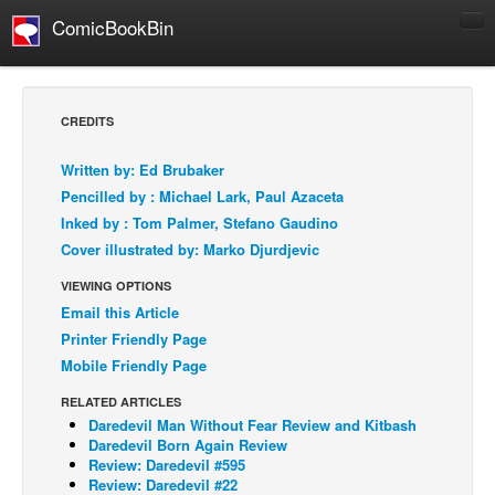
ComicBookBin
Comics
COMICS REVIEWS
CREDITS
Manga
Written by: Ed Brubaker
Comics Reviews
Pencilled by : Michael Lark, Paul Azaceta
European Comics
Inked by : Tom Palmer, Stefano Gaudino
Cover illustrated by: Marko Djurdjevic
NEWS
Comics News
VIEWING OPTIONS
Email this Article
Press Releases
Printer Friendly Page
COLUMNS
Mobile Friendly Page
Spotlight
RELATED ARTICLES
Digital Comics
Daredevil Man Without Fear Review and Kitbash
Daredevil Born Again Review
Webcomics
Review: Daredevil #595
Review: Daredevil #22
Cult Favorite