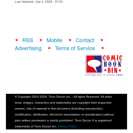
Last Updated: July 2, 2026 - 07:01
RSS
Mobile
Contact
Advertising
Terms of Service
© Copyright 2002-2026, Toon Doctor Inc. - All rights Reserved. All other
texts, images, characters and trademarks are copyright their respective
owners. Use of material in this document (including reproduction,
modification, distribution, electronic transmission or republication) without
prior written permission is strictly prohibited. Toon Doctor ® is registered
trademarks of Toon Doctor Inc.
Privacy Policy