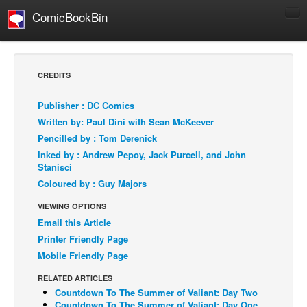
ComicBookBin
Comics
COMICS REVIEWS
CREDITS
Manga
Publisher : DC Comics
Comics Reviews
Written by: Paul Dini with Sean McKeever
European Comics
Pencilled by : Tom Derenick
Inked by : Andrew Pepoy, Jack Purcell, and John
NEWS
Stanisci
Comics News
Coloured by : Guy Majors
Press Releases
VIEWING OPTIONS
COLUMNS
Email this Article
Spotlight
Printer Friendly Page
Mobile Friendly Page
Digital Comics
RELATED ARTICLES
Webcomics
Countdown To The Summer of Valiant: Day Two
Cult Favorite
Countdown To The Summer of Valiant: Day One