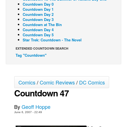
Countdown Day 0
Back Issues
Countdown Day 1
Countdown Day 2
Webcomics
Countdown Day 3
Countdown at The Bin
Johnny Bullet - English
Countdown Day 4
Countdown Day 5
Johnny Bullet - Français
Star Trek: Countdown - The Novel
Réflexion de rat
EXTENDED COUNTDOWN SEARCH
Spit - English
Tag "Countdown"
Spit - Français
The Specimen
Le Spécimen
Comics
/
Comic Reviews
/
DC Comics
Grumble
Countdown 47
The Slip
By
Geoff Hoppe
Johnny Bullet Mobile
June 6, 2007 - 22:49
The Specimen
Le Spécimen