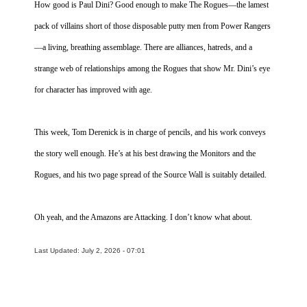
How good is Paul Dini? Good enough to make The Rogues—the lamest
pack of villains short of those disposable putty men from Power Rangers
—a living, breathing assemblage. There are alliances, hatreds, and a
strange web of relationships among the Rogues that show Mr. Dini’s eye
for character has improved with age.
This week, Tom Derenick is in charge of pencils, and his work conveys
the story well enough. He’s at his best drawing the Monitors and the
Rogues, and his two page spread of the Source Wall is suitably detailed.
Oh yeah, and the Amazons are Attacking. I don’t know what about.
Last Updated: July 2, 2026 - 07:01