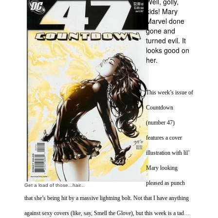
Well, golly,
kids! Mary
Movies
Marvel done
Toys
gone and
turned evil. It
Store
looks good on
her.
More
Books
Games
This week’s issue of
Interviews
Countdown
Podcasts
(number 47)
Newsletters and Surveys
features a cover
illustration with lil’
Blog
Mary looking
Popular Culture
pleased as punch
About
Get a load of those...hair...
that she’s being hit by a massive lightning bolt. Not that I have anything
Advertise
against sexy covers (like, say, Smell the Glove), but this week is a tad…
Contact