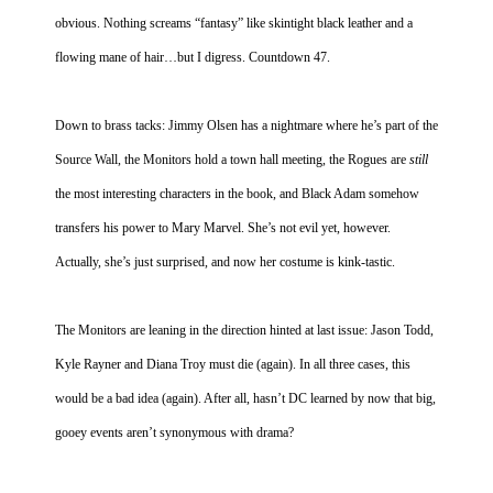
obvious. Nothing screams “fantasy” like skintight black leather and a
People
flowing mane of hair…but I digress. Countdown 47.
About Us
Down to brass tacks: Jimmy Olsen has a nightmare where he’s part of the
Source Wall, the Monitors hold a town hall meeting, the Rogues are
still
the most interesting characters in the book, and Black Adam somehow
Advanced Search
transfers his power to Mary Marvel. She’s not evil yet, however.
Actually, she’s just surprised, and now her costume is kink-tastic.
The Monitors are leaning in the direction hinted at last issue: Jason Todd,
Kyle Rayner and Diana Troy must die (again). In all three cases, this
would be a bad idea (again). After all, hasn’t DC learned by now that big,
gooey events aren’t synonymous with drama?