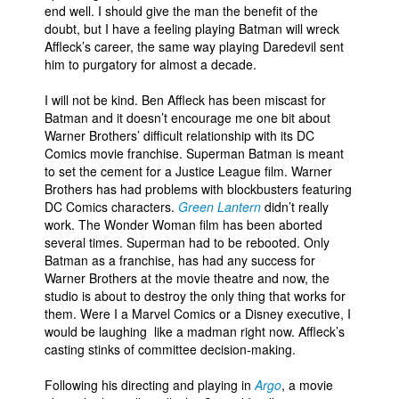
end well. I should give the man the benefit of the
People
doubt, but I have a feeling playing Batman will wreck
Affleck’s career, the same way playing Daredevil sent
About Us
him to purgatory for almost a decade.
I will not be kind. Ben Affleck has been miscast for
Batman and it doesn’t encourage me one bit about
Warner Brothers’ difficult relationship with its DC
Comics movie franchise. Superman Batman is meant
to set the cement for a Justice League film. Warner
Advanced Search
Brothers has had problems with blockbusters featuring
DC Comics characters.
Green Lantern
didn’t really
work. The Wonder Woman film has been aborted
several times. Superman had to be rebooted. Only
Batman as a franchise, has had any success for
Warner Brothers at the movie theatre and now, the
studio is about to destroy the only thing that works for
them. Were I a Marvel Comics or a Disney executive, I
would be laughing like a madman right now. Affleck’s
casting stinks of committee decision-making.
Following his directing and playing in
Argo
, a movie