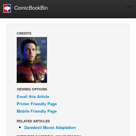
ComicBookBin
Comics
COMICS REVIEWS
CREDITS
Manga
Comics Reviews
European Comics
NEWS
Comics News
Press Releases
VIEWING OPTIONS
Email this Article
COLUMNS
Printer Friendly Page
Spotlight
Mobile Friendly Page
Digital Comics
RELATED ARTICLES
Webcomics
Daredevil Movie Adaptation
Cult Favorite