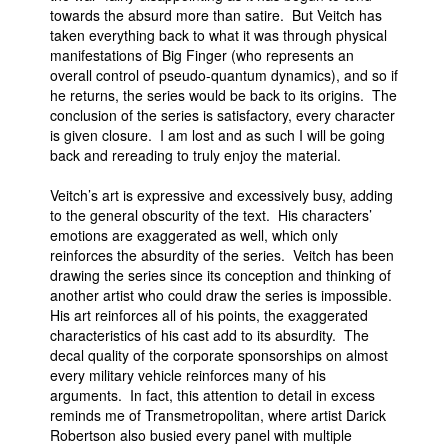
towards the absurd more than satire. But Veitch has
taken everything back to what it was through physical
manifestations of Big Finger (who represents an
overall control of pseudo-quantum dynamics), and so if
he returns, the series would be back to its origins. The
conclusion of the series is satisfactory, every character
is given closure. I am lost and as such I will be going
back and rereading to truly enjoy the material.
Veitch’s art is expressive and excessively busy, adding
to the general obscurity of the text. His characters’
emotions are exaggerated as well, which only
reinforces the absurdity of the series. Veitch has been
drawing the series since its conception and thinking of
another artist who could draw the series is impossible.
His art reinforces all of his points, the exaggerated
characteristics of his cast add to its absurdity. The
decal quality of the corporate sponsorships on almost
every military vehicle reinforces many of his
arguments. In fact, this attention to detail in excess
reminds me of Transmetropolitan, where artist Darick
Robertson also busied every panel with multiple