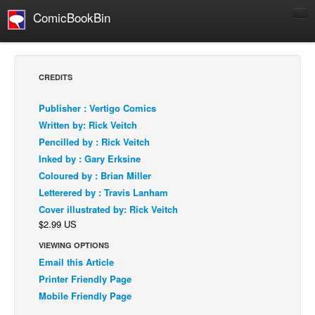
ComicBookBin
Comics
COMICS REVIEWS
CREDITS
Manga
Publisher : Vertigo Comics
Comics Reviews
Written by: Rick Veitch
European Comics
Pencilled by : Rick Veitch
Inked by : Gary Erksine
NEWS
Coloured by : Brian Miller
Comics News
Letterered by : Travis Lanham
Press Releases
Cover illustrated by: Rick Veitch
$2.99 US
COLUMNS
Spotlight
VIEWING OPTIONS
Email this Article
Digital Comics
Printer Friendly Page
Webcomics
Mobile Friendly Page
Cult Favorite