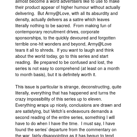
almost become a word advertisers like to use to make
their product appear of higher humour without actually
delivering. But Army@Love, with all its absurdity and
density, actually delivers as a satire which leaves
literally nothing to be sacred. From making fun of
contemporary recruitment drives, corporate
sponsorships, to the quickly devoured and forgotten
terrible one-hit wonders and beyond, Army@Love
tears it all to shreds. If you want to laugh and think
about the world today, go to this series and start
reading. Be prepared to be confused and lost, the
series is not easy to comprehend (at least on a month
to month basis), but it is definitely worth it.
This issue is particular is strange, deconstructing, quite
literally, everything that has happened and turns the
crazy impossibility of this series up to eleven.
Everything wraps up nicely, conclusions are drawn and
are satisfying, but Veitch’s endeavours demands a
second reading of the entire series, something I will
have to do when I have the time. I must say, I have
found the series’ departure from the commentary on
the war fairly disappointing as it has begun to tend