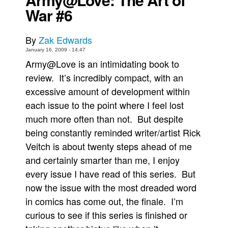
War #6
Movies
Toys
By
Zak Edwards
Store
January 16, 2009 - 14:47
Army@Love is an intimidating book to
More
review. It’s incredibly compact, with an
Books
excessive amount of development within
Games
each issue to the point where I feel lost
Interviews
much more often than not. But despite
Podcasts
being constantly reminded writer/artist Rick
Veitch is about twenty steps ahead of me
Newsletters and Surveys
and certainly smarter than me, I enjoy
Blog
every issue I have read of this series. But
Popular Culture
now the issue with the most dreaded word
About
in comics has come out, the finale. I’m
Advertise
curious to see if this series is finished or
Contact