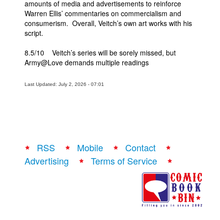
amounts of media and advertisements to reinforce
Warren Ellis’ commentaries on commercialism and
consumerism. Overall, Veitch’s own art works with his
script.
8.5/10 Veitch’s series will be sorely missed, but
Army@Love demands multiple readings
Last Updated: July 2, 2026 - 07:01
RSS
Mobile
Contact
Advertising
Terms of Service