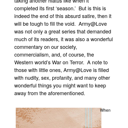
taking another hiatus like when it
completed its first ‘season.’ But is this is
People
indeed the end of this absurd satire, then it
About Us
will be tough to fill the void. Army@Love
was not only a great series that demanded
much of its readers, it was also a wonderful
commentary on our society,
commercialism, and, of course, the
Advanced Search
Western world’s War on Terror. A note to
those with little ones, Army@Love is filled
with nudity, sex, profanity, and many other
wonderful things you might want to keep
away from the aforementioned.
When