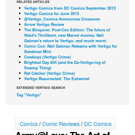
RELATED ARTICLES
Vertigo Comics from DC Comics September 2013
Back Issues
Vertigo Comics for June 2013
Webcomics
@Vertigo_Comics Announces Crossover
Arrow Vertigo Review
Johnny Bullet - English
The Binquirer, Post-Con Edition: The future of
Waid's Thrillbent, new Marvel movies, Neil
Johnny Bullet - Français
Gaiman's return to Vertigo, and much more!
Comic Con: Neil Gaiman Reteams with Vertigo for
Réflexion de rat
Sandman Mini
Spit - English
Cowboys (Vertigo Crime)
Brightest Day #24 (and the De-Vertigo-ing of
Spit - Français
Swamp Thing)
Rat Catcher (Vertigo Crime)
The Specimen
Vertigo Resurrected: The Extremist
Le Spécimen
EXTENDED VERTIGO SEARCH
Tag "Vertigo"
Grumble
The Slip
Johnny Bullet Mobile
Comics
/
Comic Reviews
/
DC Comics
The Specimen
Army@Love: The Art of
Le Spécimen