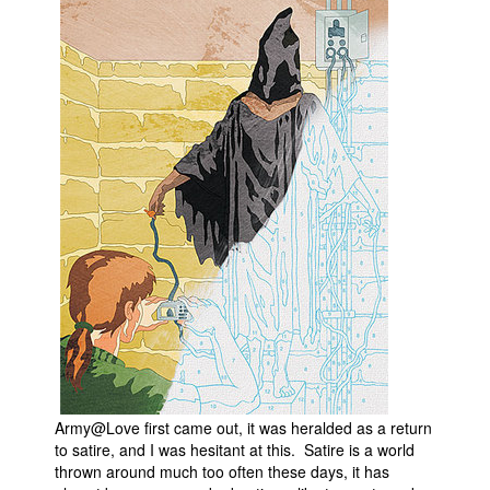
Army@Love first came out, it was heralded as a return
to satire, and I was hesitant at this. Satire is a world
thrown around much too often these days, it has