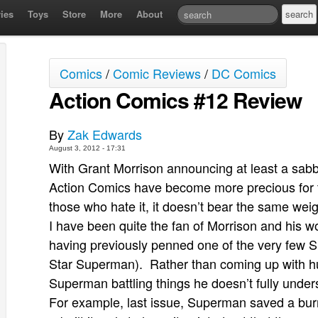
ies
Toys
Store
More
About
Comics
/
Comic Reviews
/
DC Comics
Action Comics #12 Review
By
Zak Edwards
August 3, 2012 - 17:31
With Grant Morrison announcing at least a sabb
Action Comics have become more precious for 
those who hate it, it doesn’t bear the same weig
I have been quite the fan of Morrison and his w
having previously penned one of the very few S
Star Superman). Rather than coming up with hu
Superman battling things he doesn’t fully under
For example, last issue, Superman saved a bur