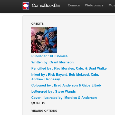
ComicBookBin
Comics
Webcomics
Mov
CREDITS
Publisher : DC Comics
Written by: Grant Morrison
Pencilled by : Rag Morales, Cafu, & Brad Walker
Inked by : Rick Bayant, Bob McLeod, Cafu,
Andrew Hennessy
Coloured by : Brad Anderson & Gabe Eltreb
Letterered by : Steve Wands
Cover illustrated by: Morales & Anderson
$3.99 US
VIEWING OPTIONS