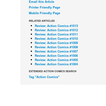
Email this Article
Printer Friendly Page
Mobile Friendly Page
RELATED ARTICLES
Review: Action Comics #1013
Review: Action Comics #1012
Review: Action Comics #1011
Review: Action Comics #1010
Review: Action Comics #1009
Review: Action Comics #1008
Review: Action Comics #1007
Review: Action Comics #1006
Review: Action Comics #1005
Review: Action Comics #1004
EXTENDED ACTION COMICS SEARCH
Tag "Action Comics"