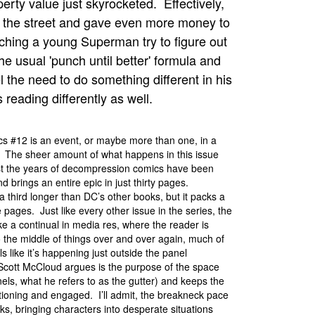
operty value just skyrocketed. Effectively,
n the street and gave even more money to
tching a young Superman try to figure out
e usual 'punch until better' formula and
 the need to do something different in his
eading differently as well.
s #12 is an event, or maybe more than one, in a
. The sheer amount of what happens in this issue
nst the years of decompression comics have been
d brings an entire epic in just thirty pages.
 a third longer than DC’s other books, but it packs a
e pages. Just like every other issue in the series, the
ike a continual in media res, where the reader is
 the middle of things over and over again, much of
ls like it’s happening just outside the panel
Scott McCloud argues is the purpose of the space
ls, what he refers to as the gutter) and keeps the
ioning and engaged. I’ll admit, the breakneck pace
ks, bringing characters into desperate situations