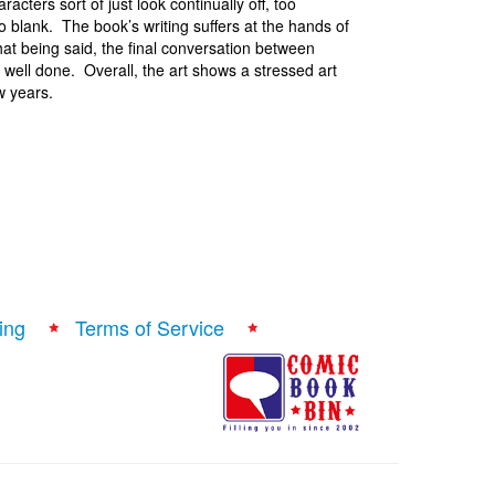
cters sort of just look continually off, too
 blank. The book’s writing suffers at the hands of
hat being said, the final conversation between
 well done. Overall, the art shows a stressed art
w years.
ing
Terms of Service