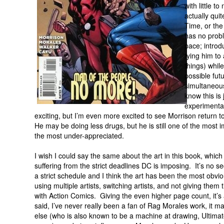
with little t
actually quit
Time, or the
has no probl
pace; introd
tying him to
things) whil
possible fu
simultaneous
know this is 
experimentat
exciting, but I’m even more excited to see Morrison return 
He may be doing less drugs, but he is still one of the most im
the most under-appreciated.
I wish I could say the same about the art in this book, which 
suffering from the strict deadlines DC is imposing. It’s no 
a strict schedule and I think the art has been the most obvio
using multiple artists, switching artists, and not giving the
with Action Comics. Giving the even higher page count, it’s
said, I’ve never really been a fan of Rag Morales work, it
else (who is also known to be a machine at drawing, Ultim