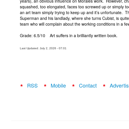
years), an obvious influence on Morales work. However, chara
squashed, too elongated, faces too screwed up or simply too
an art team simply trying to keep up and it’s unfortunate. T
Superman and his landlady, where she turns Cubist, is quite
team who will complain about the working conditions in a fe
Grade: 6.5/10 Art suffers in a brilliantly written book.
Last Updated: July 2, 2026 - 07:01
RSS
Mobile
Contact
Advertis