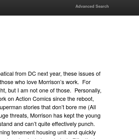
Advanced Search
atical from DC next year, these issues of
those who love Morrison’s work. For
ht, but I am not one of those. Personally,
ork on Action Comics since the reboot,
uperman stories that don’t bore me (All
ge threats, Morrison has kept the young
stand and can’t quite effectively punch.
ning tenement housing unit and quickly