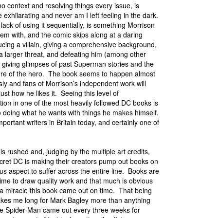
o no context and resolving things every issue, is
e exhilarating and never am I left feeling in the dark.
 lack of using it sequentially, is something Morrison
em with, and the comic skips along at a daring
ucing a villain, giving a comprehensive background,
 a larger threat, and defeating him (among other
e giving glimpses of past Superman stories and the
ture of the hero. The book seems to happen almost
ly and fans of Morrison’s independent work will
just how he likes it. Seeing this level of
ion in one of the most heavily followed DC books is
to doing what he wants with things he makes himself.
portant writers in Britain today, and certainly one of
is rushed and, judging by the multiple art credits,
secret DC is making their creators pump out books on
us aspect to suffer across the entire line. Books are
m time to draw quality work and that much is obvious
 a miracle this book came out on time. That being
 makes me long for Mark Bagley more than anything
ate Spider-Man came out every three weeks for