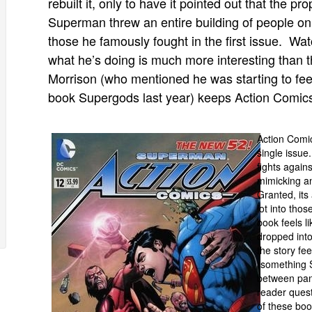
rebuilt it, only to have it pointed out that the pr
Superman threw an entire building of people o
those he famously fought in the first issue. Wa
what he’s doing is much more interesting than th
Morrison (who mentioned he was starting to feel
book Supergods last year) keeps Action Comics r
Action Comic
single issue
fights agai
mimicking an
Granted, its
lot into thos
book feels l
dropped into
the story fee
(something 
between pane
reader quest
of these boo