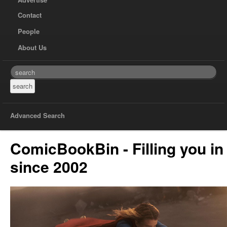
Contact
People
About Us
Advanced Search
ComicBookBin - Filling you in
since 2002