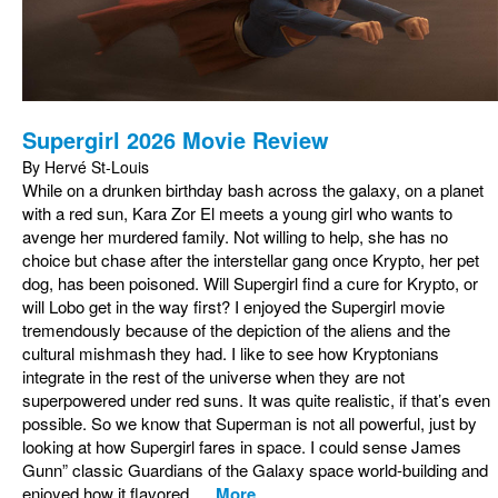
Supergirl 2026 Movie Review
By Hervé St-Louis
While on a drunken birthday bash across the galaxy, on a planet
with a red sun, Kara Zor El meets a young girl who wants to
avenge her murdered family. Not willing to help, she has no
choice but chase after the interstellar gang once Krypto, her pet
dog, has been poisoned. Will Supergirl find a cure for Krypto, or
will Lobo get in the way first? I enjoyed the Supergirl movie
tremendously because of the depiction of the aliens and the
cultural mishmash they had. I like to see how Kryptonians
integrate in the rest of the universe when they are not
superpowered under red suns. It was quite realistic, if that’s even
possible. So we know that Superman is not all powerful, just by
looking at how Supergirl fares in space. I could sense James
Gunn” classic Guardians of the Galaxy space world-building and
enjoyed how it flavored...
More