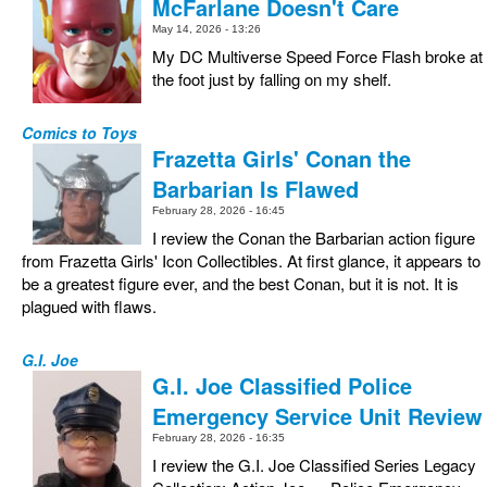
McFarlane Doesn't Care
May 14, 2026 - 13:26
My DC Multiverse Speed Force Flash broke at
the foot just by falling on my shelf.
Comics to Toys
Frazetta Girls' Conan the
Barbarian Is Flawed
February 28, 2026 - 16:45
I review the Conan the Barbarian action figure
from Frazetta Girls' Icon Collectibles. At first glance, it appears to
be a greatest figure ever, and the best Conan, but it is not. It is
plagued with flaws.
G.I. Joe
G.I. Joe Classified Police
Emergency Service Unit Review
February 28, 2026 - 16:35
I review the G.I. Joe Classified Series Legacy