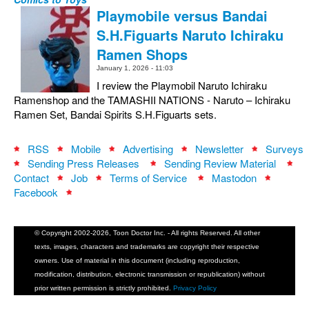
Playmobile versus Bandai
S.H.Figuarts Naruto Ichiraku
Ramen Shops
January 1, 2026 - 11:03
I review the Playmobil Naruto Ichiraku
Ramenshop and the TAMASHII NATIONS - Naruto – Ichiraku
Ramen Set, Bandai Spirits S.H.Figuarts sets.
RSS
Mobile
Advertising
Newsletter
Surveys
Sending Press Releases
Sending Review Material
Contact
Job
Terms of Service
Mastodon
Facebook
© Copyright 2002-2026, Toon Doctor Inc. - All rights Reserved. All other
texts, images, characters and trademarks are copyright their respective
owners. Use of material in this document (including reproduction,
modification, distribution, electronic transmission or republication) without
prior written permission is strictly prohibited.
Privacy Policy