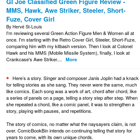
GI Joe Classified Green Figure Review -
MMS, Hawk, Awe Striker, Steeler, Short-
Fuze, Cover Girl
By Hervé St-Louis
I'm reviewing several Green Action Figure Men & Women all at
once. I'm starting with the Retro Cover Girl, Steeler, Short-Fuze,
comparing him with my kitbash version. Then I look at Colonel
Hawk and his MMS (Mobile Missile System), finally, I look at
Crankcase's Awe Striker....
More
Here’s a story. Singer and composer Janis Joplin had a knack
for telling stories as she sang. They never were the same, much
like comics. Each song was a work of art, chord after chord, like
a series of panels on a page, telling a story step after step. When
she repeated a chord, like a comic panel, it was to strengthen a
story, playing with pauses, and repetitions.
The story of comics, no matter what the naysayers claim, is not
over. ComicBookBin intends on continuing telling that story for
years to come, with its own unique chords.