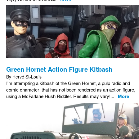
Green Hornet Action Figure Kitbash
By Hervé St-Louis
I'm attempting a kitbash of the Green Hornet, a pulp radio and
comic character that has not been rendered as an action figure,
using a McFarlane Hush Riddler. Results may vary!...
More