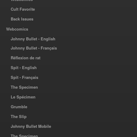
Cult Favorite
Back Issues
Webcomics
Johnny Bullet - English
Johnny Bullet - Français
Réflexion de rat
Spit - English
Spit - Français
The Specimen
Le Spécimen
Grumble
The Slip
Johnny Bullet Mobile
The Specimen