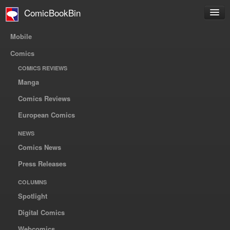
ComicBookBin
Mobile
Comics
COMICS REVIEWS
Manga
Comics Reviews
European Comics
NEWS
Comics News
Press Releases
COLUMNS
Spotlight
Digital Comics
Webcomics