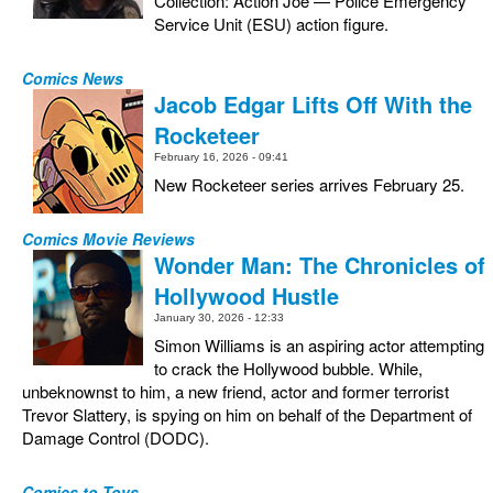
Collection: Action Joe — Police Emergency
Service Unit (ESU) action figure.
Comics News
Jacob Edgar Lifts Off With the
Rocketeer
February 16, 2026 - 09:41
New Rocketeer series arrives February 25.
Comics Movie Reviews
Wonder Man: The Chronicles of
Hollywood Hustle
January 30, 2026 - 12:33
Simon Williams is an aspiring actor attempting
to crack the Hollywood bubble. While,
unbeknownst to him, a new friend, actor and former terrorist
Trevor Slattery, is spying on him on behalf of the Department of
Damage Control (DODC).
Comics to Toys