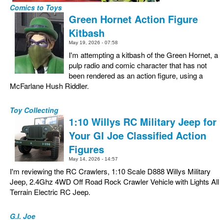
Comics to Toys
Green Hornet Action Figure
Kitbash
May 19, 2026 - 07:58
I'm attempting a kitbash of the Green Hornet, a
pulp radio and comic character that has not
been rendered as an action figure, using a
McFarlane Hush Riddler.
Toy Collecting
1:10 Willys RC Military Jeep for
Your GI Joe Classified Action
Figures
May 14, 2026 - 14:57
I'm reviewing the RC Crawlers, 1:10 Scale D888 Willys Military
Jeep, 2.4Ghz 4WD Off Road Rock Crawler Vehicle with Lights All
Terrain Electric RC Jeep.
G.I. Joe