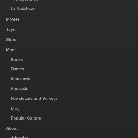
Le Spécimen
Movies
Toys
Store
More
Books
Games
Interviews
Podcasts
Newsletters and Surveys
Blog
Popular Culture
About
Advertise