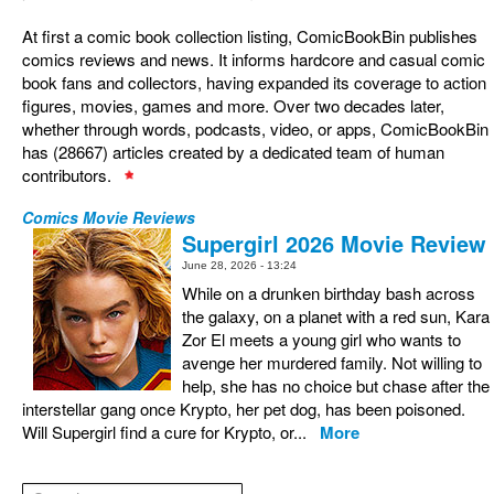
At first a comic book collection listing, ComicBookBin publishes
comics reviews and news. It informs hardcore and casual comic
book fans and collectors, having expanded its coverage to action
figures, movies, games and more. Over two decades later,
whether through words, podcasts, video, or apps, ComicBookBin
has (28667) articles created by a dedicated team of human
contributors.
Comics Movie Reviews
Supergirl 2026 Movie Review
June 28, 2026 - 13:24
While on a drunken birthday bash across
the galaxy, on a planet with a red sun, Kara
Zor El meets a young girl who wants to
avenge her murdered family. Not willing to
help, she has no choice but chase after the
interstellar gang once Krypto, her pet dog, has been poisoned.
Will Supergirl find a cure for Krypto, or...
More