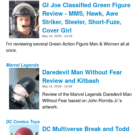
GI Joe Classified Green Figure
Review - MMS, Hawk, Awe
Striker, Steeler, Short-Fuze,
Cover Girl
May 14, 2026 - 14:29
I'm reviewing several Green Action Figure Men & Women all at
once.
Marvel Legends
Daredevil Man Without Fear
Review and Kitbash
May 14, 2026 - 14:08
Review of the Marvel Legends Daredevil Man
Without Fear based on John Romita Jr.'s
artwork.
DC Comics Toys
DC Multiverse Break and Todd