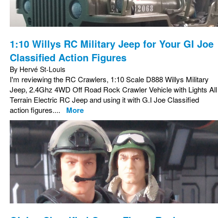
1:10 Willys RC Military Jeep for Your GI Joe
Classified Action Figures
By Hervé St-Louis
I'm reviewing the RC Crawlers, 1:10 Scale D888 Willys Military
Jeep, 2.4Ghz 4WD Off Road Rock Crawler Vehicle with Lights All
Terrain Electric RC Jeep and using it with G.I Joe Classified
action figures....
More